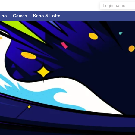
sino
Games
Keno & Lotto