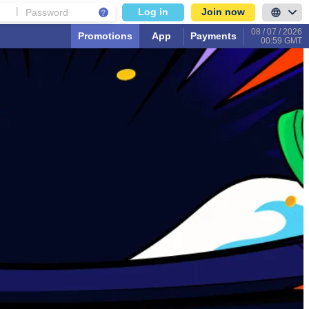
|
Join now
Log in
08 / 07 / 2026
Promotions
App
Payments
00:59 GMT