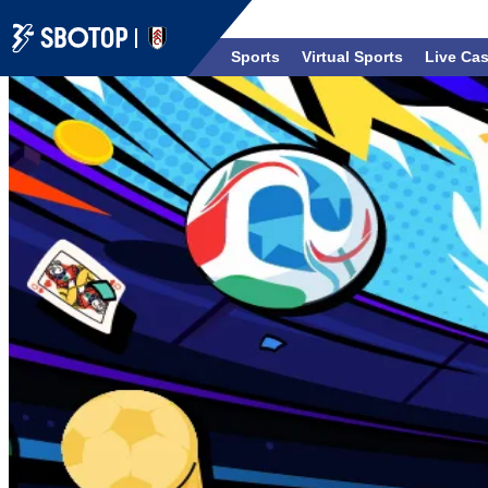
Sports
Virtual Sports
Live Ca