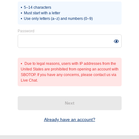
5–14 characters
Must start with a letter
Use only letters (a–z) and numbers (0–9)
Password
Due to legal reasons, users with IP addresses from the
United States are prohibited from opening an account with
SBOTOP. If you have any concerns, please contact us via
Live Chat.
Next
Already have an account?