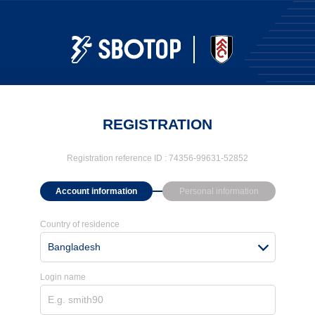
REGISTRATION
Registration reference ID :
74356-99631-52852
Account information
Personal information
Country of residence
Bangladesh
Login name